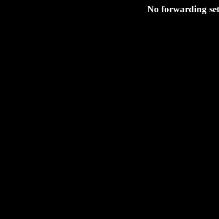
No forwarding set